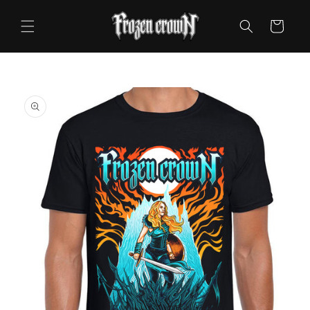
Skip to
content
Cart
Skip to
product
information