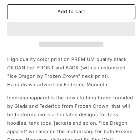
for
for
&quot;Shieldmaiden&quot;
&quot;Shieldmaiden&quot;
Add to cart
T-
T-
Shirt
Shirt
High quality color print on PREMIUM quality black
GILDAN tee, FRONT and BACK (with a customized
"Ice Dragon by Frozen Crown" neck print).
Hand drawn artwork by Federico Mondelli.
Icedragonapparel
is the new clothing brand founded
by Giada and Federico from Frozen Crown, that will
be featuring more articulated designs for tees,
hoodies, tank tops, jackets and so on. "Ice Dragon
apparel" will also be the mothership for both Frozen
Crown, Nocturna, Volturian and Be The Wolf