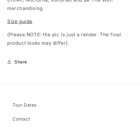
merchandising
Size guide
(Please NOTE: the pic is just a render. The final
product looks may differ).
Share
Tour Dates
Contact