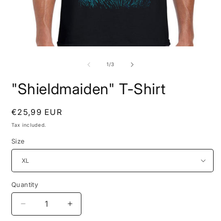
Open
O
media
m
1
2
of
1
/
3
in
i
modal
m
"Shieldmaiden" T-Shirt
Regular
€25,99 EUR
price
Tax included.
Size
Quantity
Decrease
Increase
quantity
quantity