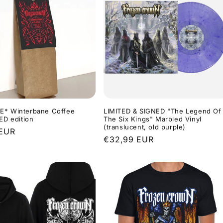
E* Winterbane Coffee
LIMITED & SIGNED "The Legend Of
RED edition
The Six Kings" Marbled Vinyl
(translucent, old purple)
r
 EUR
Regular
€32,99 EUR
price