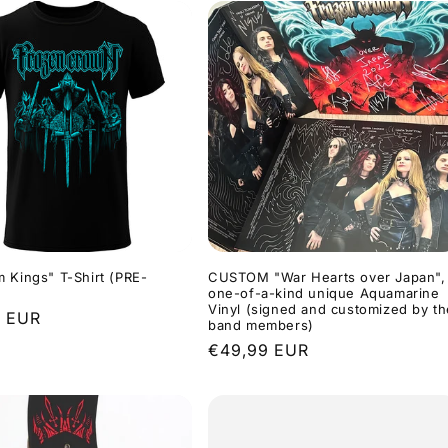
 Kings" T-Shirt (PRE-
CUSTOM "War Hearts over Japan",
one-of-a-kind unique Aquamarine
Vinyl (signed and customized by th
r
9 EUR
band members)
Regular
€49,99 EUR
price