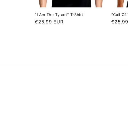
"I Am The Tyrant" T-Shirt
“Call Of
Regular
€25,99 EUR
Regula
€25,9
price
price