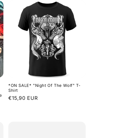
*ON SALE* "Night Of The Wolf" T-
Shirt
e
Regular
€15,90 EUR
price