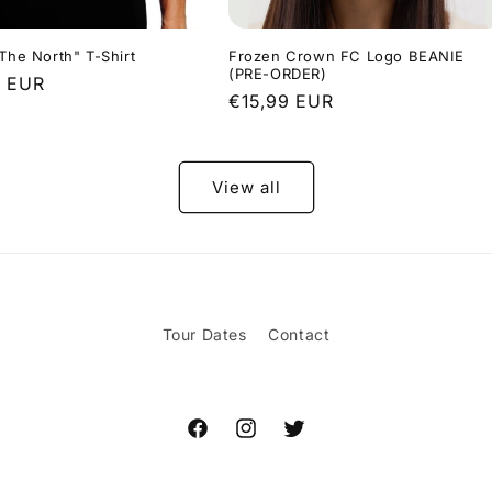
 The North" T-Shirt
Frozen Crown FC Logo BEANIE
(PRE-ORDER)
r
9 EUR
Regular
€15,99 EUR
price
View all
Tour Dates
Contact
Facebook
Instagram
Twitter