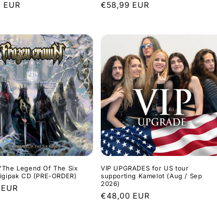
r
9 EUR
Regular
€58,99 EUR
price
"The Legend Of The Six
VIP UPGRADES for US tour
Digipak CD (PRE-ORDER)
supporting Kamelot (Aug / Sep
2026)
r
 EUR
Regular
€48,00 EUR
price