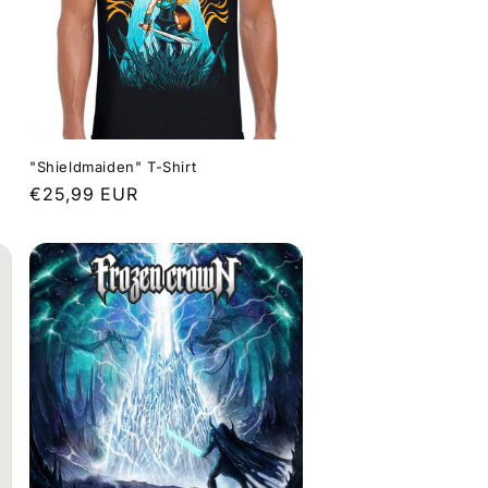
"Shieldmaiden" T-Shirt
Regular
€25,99 EUR
price