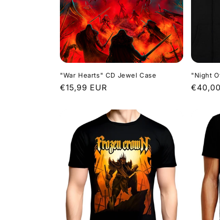
"War Hearts" CD Jewel Case
"Night O
Regular
€15,99 EUR
Regula
€40,0
price
price