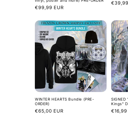
vinyl, poster and more) PRE-ORDER
Regula
€39,9
Regular
€99,99 EUR
price
price
WINTER HEARTS Bundle (PRE-
SIGNED 
ORDER)
Kings" 
Regular
€65,00 EUR
Regula
€16,99
price
price