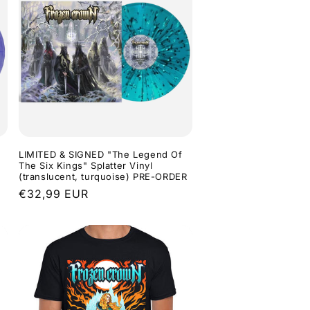
LIMITED & SIGNED "The Legend Of
The Six Kings" Splatter Vinyl
(translucent, turquoise) PRE-ORDER
Regular
€32,99 EUR
price