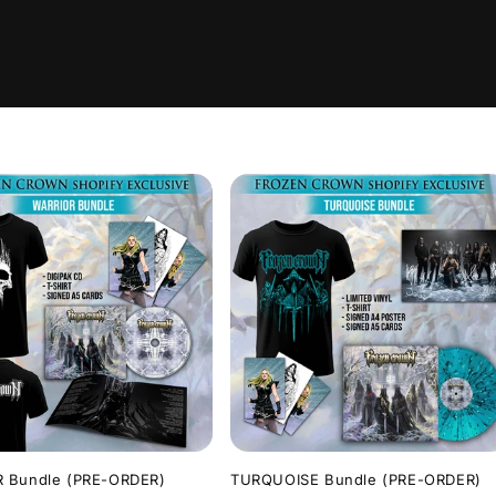
 Bundle (PRE-ORDER)
TURQUOISE Bundle (PRE-ORDER)