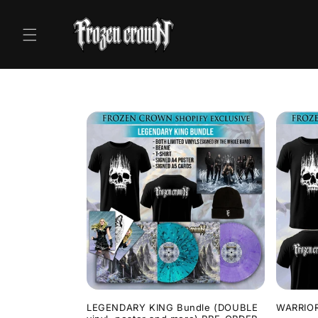
Skip to
content
LEGENDARY KING Bundle (DOUBLE
WARRIOR