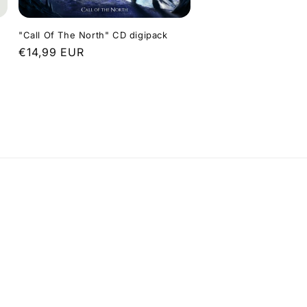
"Call Of The North" CD digipack
Regular
€14,99 EUR
price