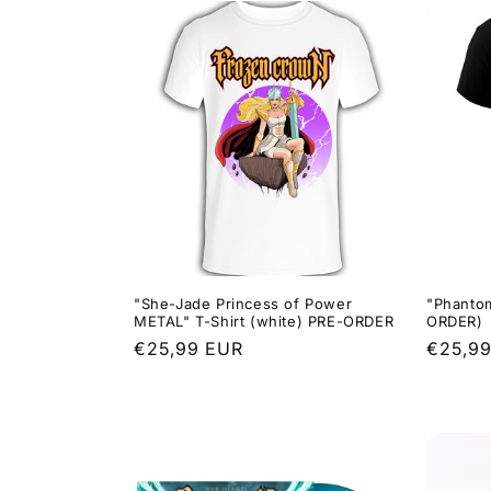
"She-Jade Princess of Power
"Phantom
METAL" T-Shirt (white) PRE-ORDER
ORDER)
Regular
€25,99 EUR
Regula
€25,9
price
price