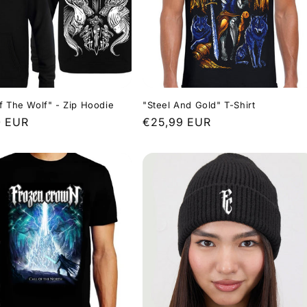
f The Wolf" - Zip Hoodie
"Steel And Gold" T-Shirt
r
0 EUR
Regular
€25,99 EUR
price