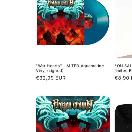
"War Hearts" LIMITED Aquamarine
*ON SAL
Vinyl (signed)
limited 
Regular
€32,99 EUR
Regula
€8,90
price
price