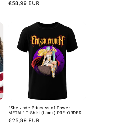
Regular
€58,99 EUR
price
"She-Jade Princess of Power
METAL" T-Shirt (black) PRE-ORDER
Regular
€25,99 EUR
price