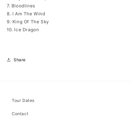
7. Bloodlines
8. I Am The Wind
9. King Of The Sky
10. Ice Dragon
Share
Tour Dates
Contact