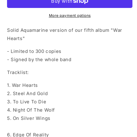
Aquamarine
Aquamarine
Vinyl
Vinyl
(signed)
(signed)
More payment options
Solid Aquamarine version of our fifth album "War
Hearts"
- Limited to 300 copies
- Signed by the whole band
Tracklist:
1. War Hearts
2. Steel And Gold
3. To Live To Die
4. Night Of The Wolf
5. On Silver Wings
6. Edge Of Reality