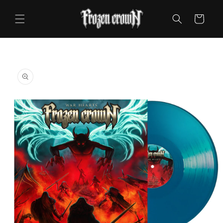
Skip to
content
Cart
Skip to
product
information