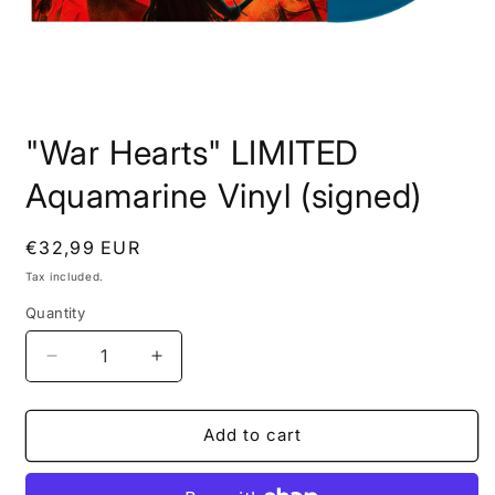
Open
media
"War Hearts" LIMITED
1
in
modal
Aquamarine Vinyl (signed)
Regular
€32,99 EUR
price
Tax included.
Quantity
Decrease
Increase
quantity
quantity
for
for
&quot;War
&quot;War
Add to cart
Hearts&quot;
Hearts&quot;
LIMITED
LIMITED